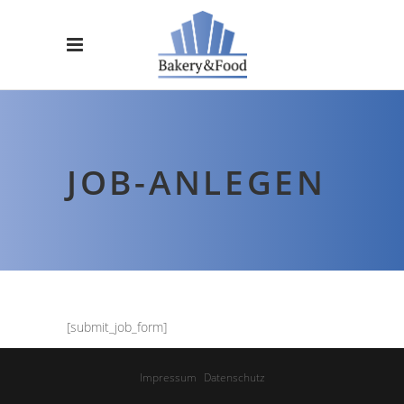
JOB-ANLEGEN
[submit_job_form]
Impressum
Datenschutz