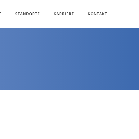
E
STANDORTE
KARRIERE
KONTAKT