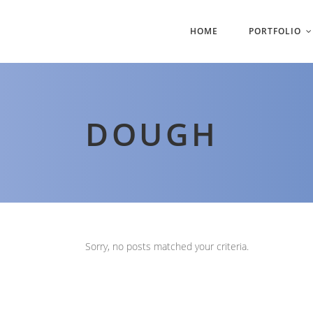
HOME
PORTFOLIO
DOUGH
Sorry, no posts matched your criteria.