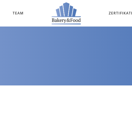
TEAM
ZERTIFIKAT